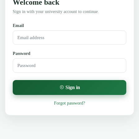
Welcome back
Sign in with your university account to continue.
Email
Password
Sign in
Forgot password?