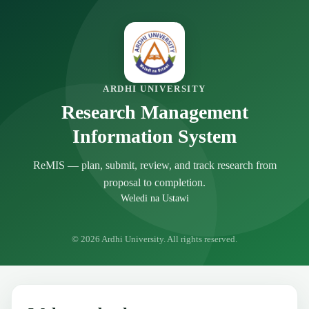
ARDHI UNIVERSITY
Research Management
Information System
ReMIS — plan, submit, review, and track research from
proposal to completion.
Weledi na Ustawi
© 2026 Ardhi University. All rights reserved.