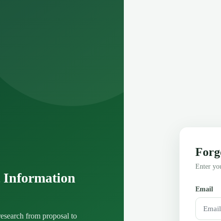
Forg
Enter you
 Information
Email
esearch from proposal to