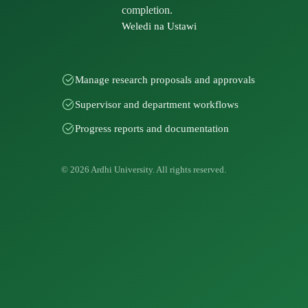
completion.
Weledi na Ustawi
Manage research proposals and approvals
Supervisor and department workflows
Progress reports and documentation
© 2026 Ardhi University. All rights reserved.