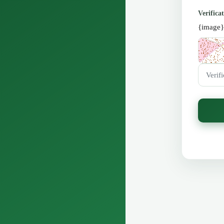
Verifica
{image