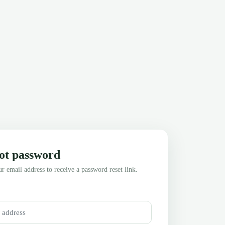
ot password
r email address to receive a password reset link.