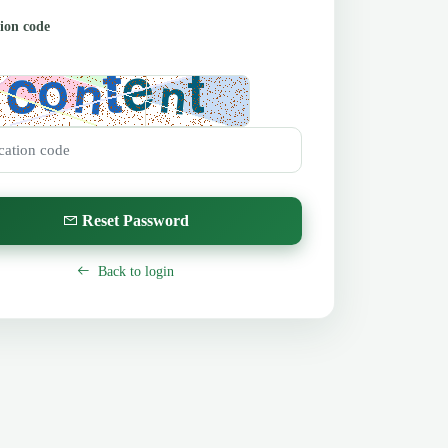
tion code
}
Reset Password
Back to login