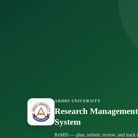
ARDHI UNIVERSITY
Research Management
System
ReMIS — plan, submit, review, and track r